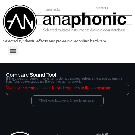
Selected synthesis, effects and pro-audio recording hardware.
Compare Sound Tool
If the videos of one or more items do not appear, refresh the page to ensure
that YouTube establishes the connection properly.
You have no comparison lists. Add products to the comparison.
Tell your followers, Share to Instagram