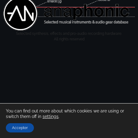
Selected synthesis, effects and pro-audio recording hardware.
All rights reserved
You can find out more about which cookies we are using or
switch them off in
settings
.
Accepter