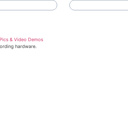
Add To Compare
Add To Compare
cording hardware.