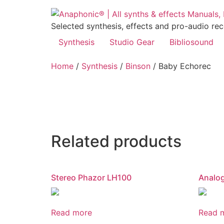
Skip
to
Selected synthesis, effects and pro-audio re
content
Synthesis
Studio Gear
Bibliosound
Home
/
Synthesis
/
Binson
/ Baby Echorec
Related products
Stereo Phazor LH100
Analo
Read more
Read 