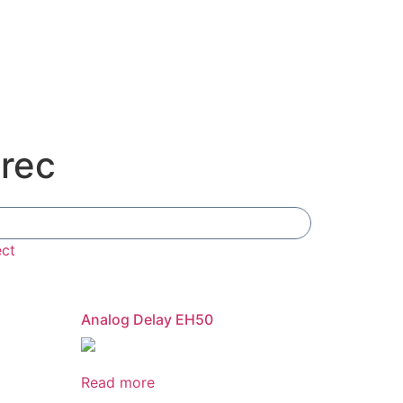
orec
Add To Compare
ect
Analog Delay EH50
Read more