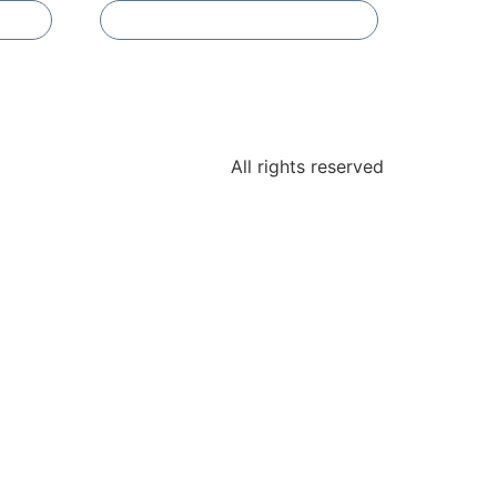
Add To Compare
All rights reserved