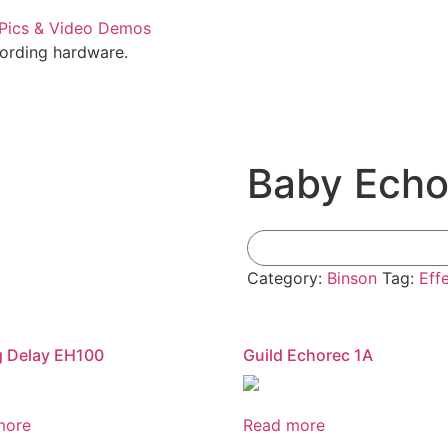
cording hardware.
Baby Ech
Category:
Binson
Tag:
Eff
g Delay EH100
Guild Echorec 1A
more
Read more