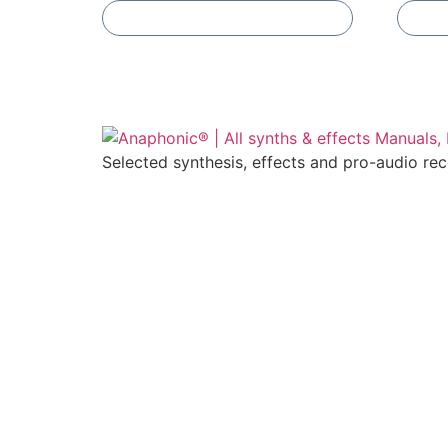
Add To Compare
Selected synthesis, effects and pro-audio re