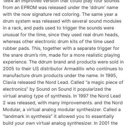
1984 an improved version that could play four sounds
from an EPROM was released under the ‘ddrum’ name
with the now signature red coloring. The same year a
drum system was released with several sound modules
in a rack, and pads used to trigger the sounds were
unusual for the time, since they used real drum heads,
whereas other electronic drum kits of the time used
rubber pads. This, together with a separate trigger for
the snare drum’s rim, made for a more realistic playing
experience. The ddrum brand and products were sold in
2005 to their US distributor Armadillo who continues to
manufacture drum products under the name. In 1995,
Clavia released the Nord Lead. Called “a magic piece of
electronics” by Sound on Sound it popularized the
virtual analog type of synthesis. In 1997 the Nord Lead
2 was released, with many improvements. and the Nord
Modular, a virtual analog modular synthesizer. Called a
“landmark in synthesis” it allowed you to essentially
build your own virtual analog synthesizer. In 2001 the