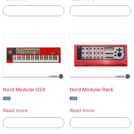
Add To Compare
Add To Compare
Nord Modular G2X
Nord Modular Rack
Read more
Read more
Add To Compare
Add To Compare