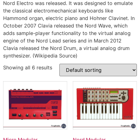
Nord Electro was released. It was designed to emulate
the classical electromechanical keyboards like
Hammond organ, electric piano and Hohner Clavinet. In
October 2007 Clavia released the Nord Wave, which
adds sample-player functionality to the virtual analog
engine of the Nord Lead series and in March 2012
Clavia released the Nord Drum, a virtual analog drum
synthesizer. (Wikipedia Source)
Showing all 6 results
Micro Modular
Nord Modular