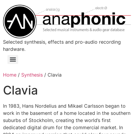
Skip
to
content
Selected synthesis, effects and pro-audio recording
hardware.
Menu
Home
/
Synthesis
/ Clavia
Clavia
In 1983, Hans Nordelius and Mikael Carlsson began to
work in the basement of a home located in the southern
suburbs of Stockholm, creating the world’s first
dedicated digital drum for the commercial market. In