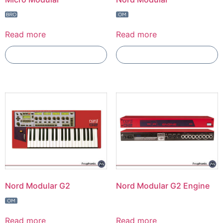
Read more
Read more
Add To Compare
Add To Compare
Nord Modular G2
Nord Modular G2 Engine
Read more
Read more