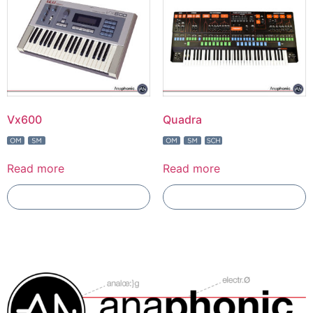
Vx600
Quadra
Read more
Read more
Add To Compare
Add To Compare