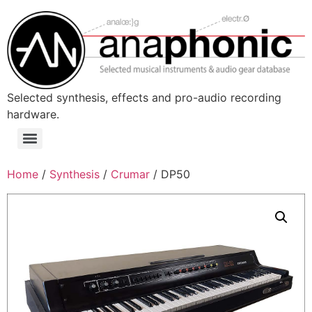
Skip
to
content
Selected synthesis, effects and pro-audio recording
hardware.
Menu
Home
/
Synthesis
/
Crumar
/ DP50