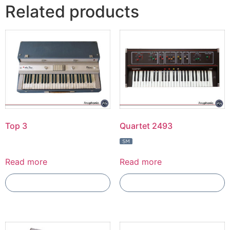
Related products
Top 3
Quartet 2493
Read more
Read more
Add To Compare
Add To Compare