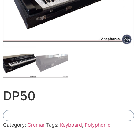
DP50
Add To Compare
Category:
Crumar
Tags:
Keyboard
,
Polyphonic