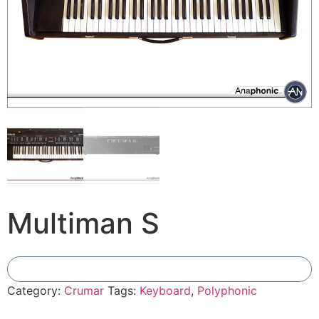
Multiman S
Add To Compare
Category:
Crumar
Tags:
Keyboard
,
Polyphonic