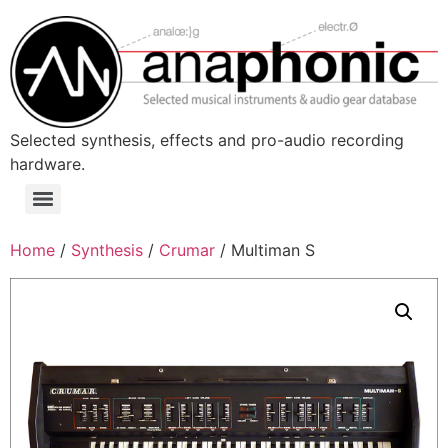
Skip
to
content
Selected synthesis, effects and pro-audio recording
hardware.
Menu
Home
/
Synthesis
/
Crumar
/ Multiman S