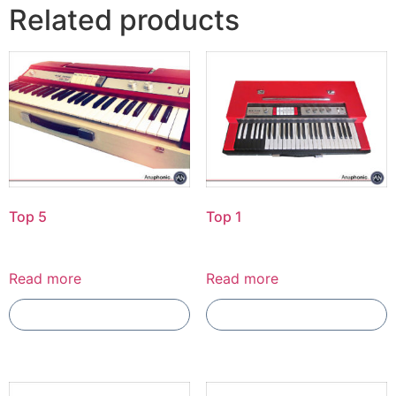
Related products
Top 5
Top 1
Read more
Read more
Add To Compare
Add To Compare