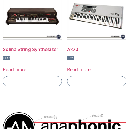
Solina String Synthesizer
Ax73
Read more
Read more
Add To Compare
Add To Compare