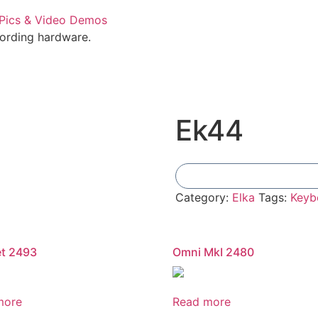
cording hardware.
Ek44
Category:
Elka
Tags:
Keyb
et 2493
Omni MkI 2480
more
Read more