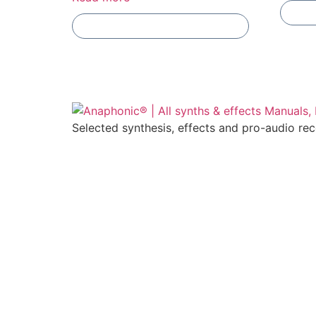
Add To Compare
Selected synthesis, effects and pro-audio re