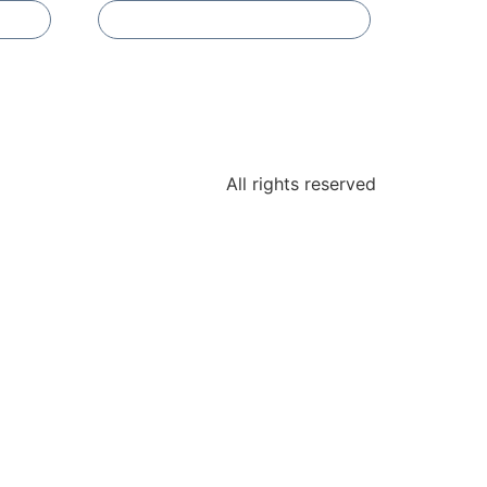
Add To Compare
All rights reserved