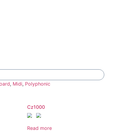
Add To Compare
oard
,
Midi
,
Polyphonic
Cz1000
Read more