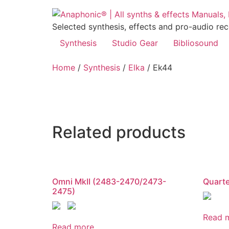
Skip
to
Selected synthesis, effects and pro-audio re
content
Synthesis
Studio Gear
Bibliosound
Home
/
Synthesis
/
Elka
/ Ek44
Related products
Omni MkII (2483-2470/2473-
Quart
2475)
Read 
Read more