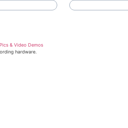
Add To Compare
Add To Compare
cording hardware.