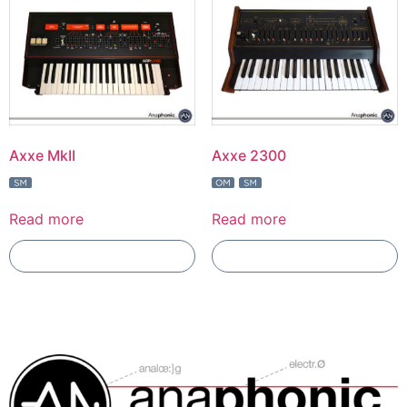
Axxe MkII
Axxe 2300
Read more
Read more
Add To Compare
Add To Compare