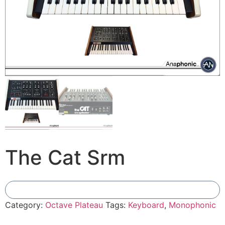
The Cat Srm
Add To Compare
Category:
Octave Plateau
Tags:
Keyboard
,
Monophonic