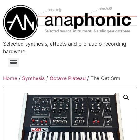
Skip
to
content
Selected synthesis, effects and pro-audio recording
hardware.
Menu
Home
/
Synthesis
/
Octave Plateau
/ The Cat Srm