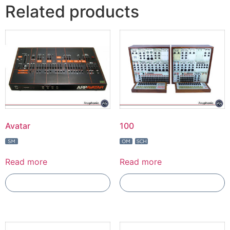
Related products
Avatar
100
Read more
Read more
Add To Compare
Add To Compare