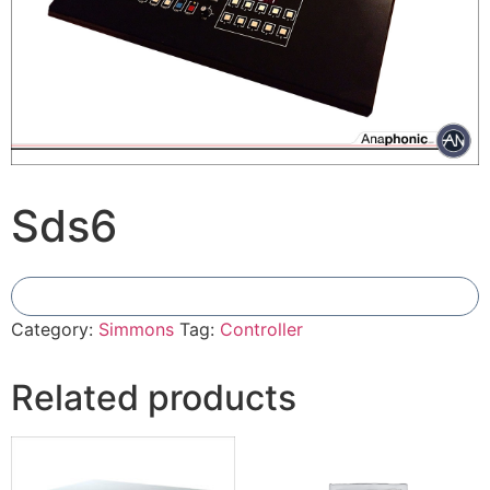
Sds6
Add To Compare
Category:
Simmons
Tag:
Controller
Related products