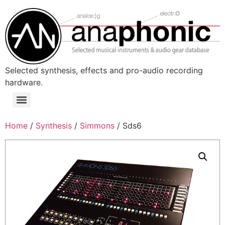
Skip
to
content
Selected synthesis, effects and pro-audio recording
hardware.
Menu
Home
/
Synthesis
/
Simmons
/ Sds6