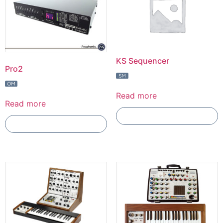
KS Sequencer
Pro2
Read more
Read more
Add To Compare
Add To Compare