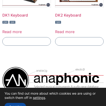
DK1 Keyboard
DK2 Keyboard
Read more
Read more
Add To Compare
Add To Compare
You can find out more about which cookies we are using or
Selected synthesis, effects and pro-audio recording
switch them off in
settings
.
hardware.