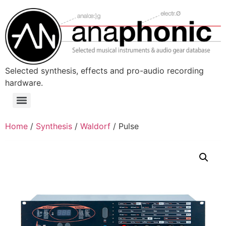
Skip
to
content
Selected synthesis, effects and pro-audio recording
hardware.
Menu
Home
/
Synthesis
/
Waldorf
/ Pulse