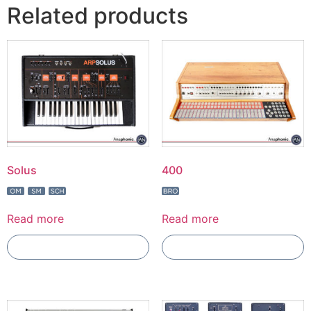
Related products
Solus
400
Read more
Read more
Add To Compare
Add To Compare