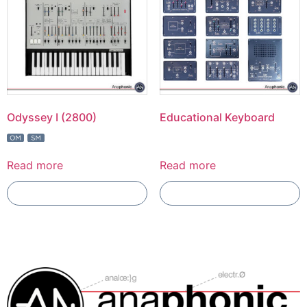
Odyssey I (2800)
Educational Keyboard
Read more
Read more
Add To Compare
Add To Compare