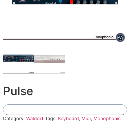
Pulse
Add To Compare
Category:
Waldorf
Tags:
Keyboard
,
Midi
,
Monophonic