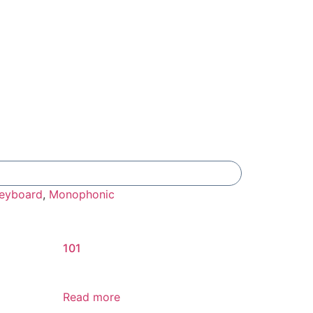
Add To Compare
eyboard
,
Monophonic
101
Read more