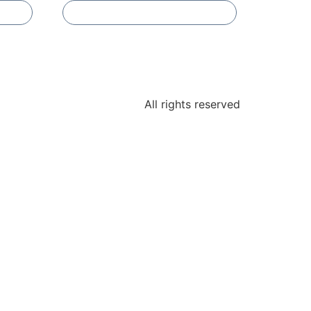
Add To Compare
All rights reserved