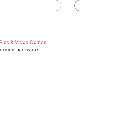
Add To Compare
Add To Compare
cording hardware.