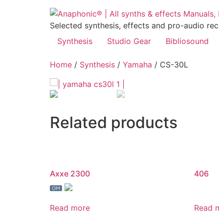
Skip
to
Selected synthesis, effects and pro-audio re
content
Synthesis
Studio Gear
Bibliosound
Home
/
Synthesis
/
Yamaha
/ CS-30L
Related products
Axxe 2300
406
Read more
Read 