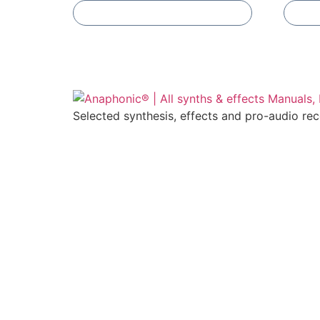
Add To Compare
Selected synthesis, effects and pro-audio re