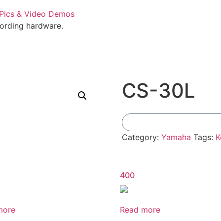
cording hardware.
CS-30L
Category:
Yamaha
Tags:
K
400
more
Read more