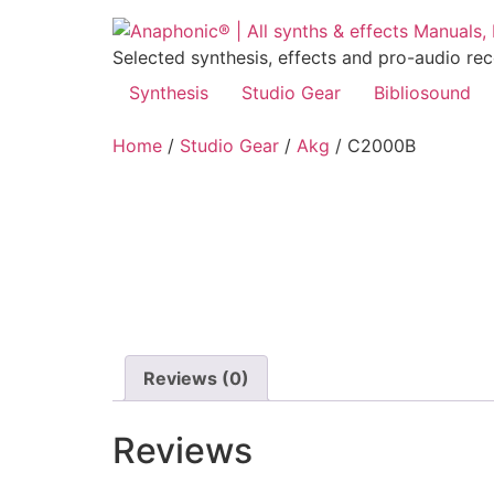
Skip
to
Selected synthesis, effects and pro-audio re
content
Synthesis
Studio Gear
Bibliosound
Home
/
Studio Gear
/
Akg
/ C2000B
Reviews (0)
Reviews