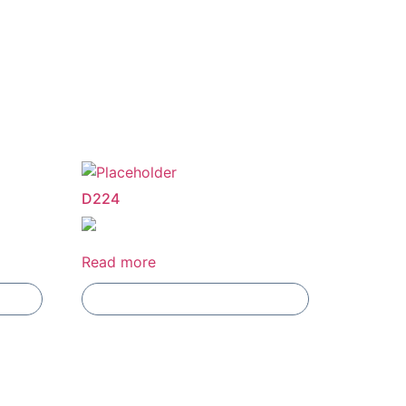
D224
Read more
Add To Compare