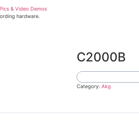
cording hardware.
C2000B
Category:
Akg