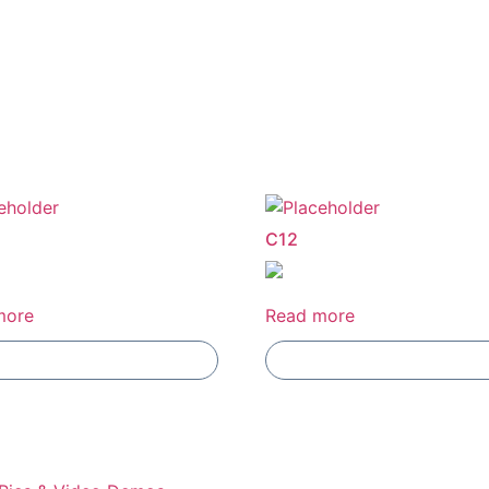
C12
more
Read more
Add To Compare
Add To Compare