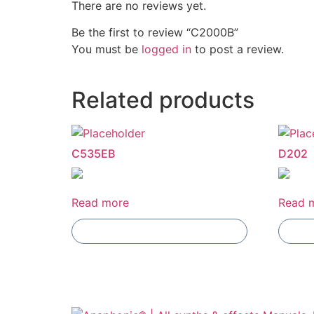
There are no reviews yet.
Be the first to review “C2000B”
You must be
logged in
to post a review.
Related products
C535EB
D202
Read more
Read 
Add To Compare