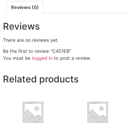
Reviews (0)
Reviews
There are no reviews yet.
Be the first to review “C451EB”
You must be
logged in
to post a review.
Related products