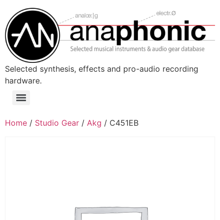
Skip
to
content
Selected synthesis, effects and pro-audio recording
hardware.
Menu
Home
/
Studio Gear
/
Akg
/ C451EB