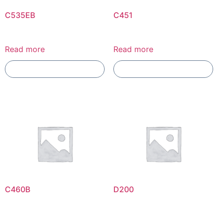
C535EB
C451
Read more
Read more
Add To Compare
Add To Compare
C460B
D200