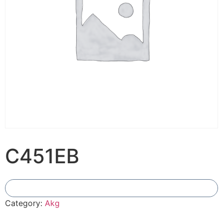
C451EB
Add To Compare
Category:
Akg