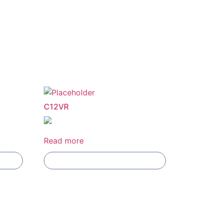
C12VR
Read more
Add To Compare