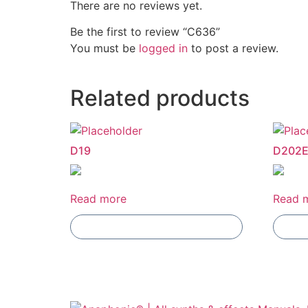
There are no reviews yet.
Be the first to review “C636”
You must be
logged in
to post a review.
Related products
D19
D202
Read more
Read 
Add To Compare