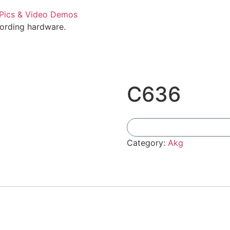
cording hardware.
C636
Category:
Akg