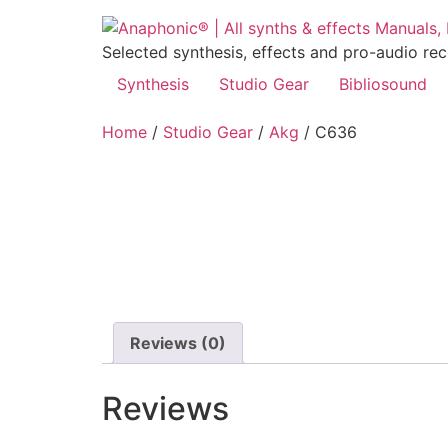
Skip
to
Selected synthesis, effects and pro-audio re
content
Synthesis
Studio Gear
Bibliosound
Home
/
Studio Gear
/
Akg
/ C636
Reviews (0)
Reviews