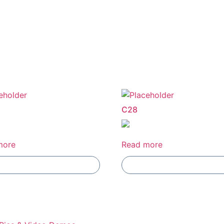
E
C28
more
Read more
Add To Compare
Add To Compare