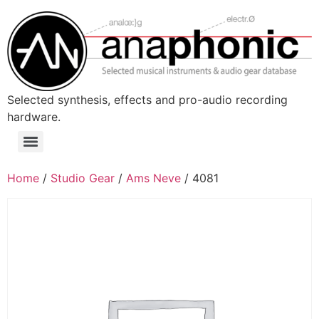
Skip
to
content
Selected synthesis, effects and pro-audio recording
hardware.
Menu
Home
/
Studio Gear
/
Ams Neve
/ 4081