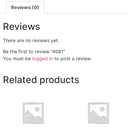
Reviews (0)
Reviews
There are no reviews yet.
Be the first to review “4081”
You must be
logged in
to post a review.
Related products