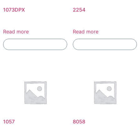
1073DPX
2254
Read more
Read more
Add To Compare
Add To Compare
1057
8058