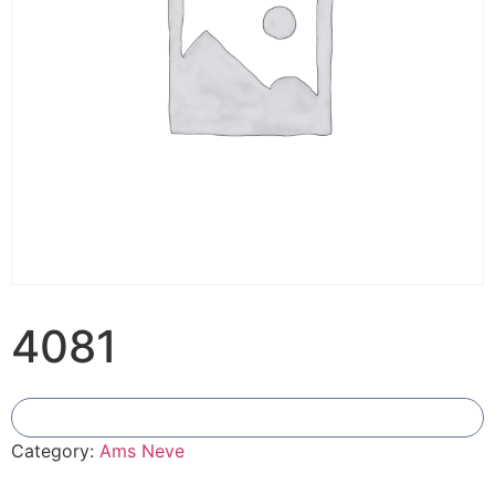
4081
Add To Compare
Category:
Ams Neve