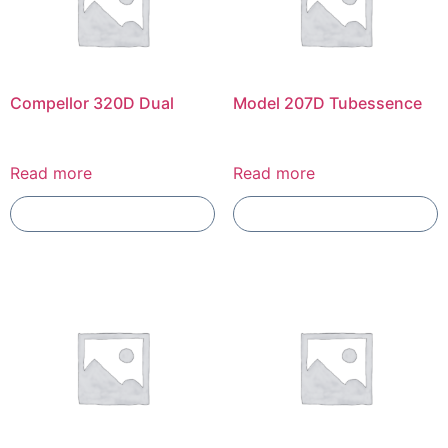
Compellor 320D Dual
Model 207D Tubessence
Read more
Read more
Add To Compare
Add To Compare