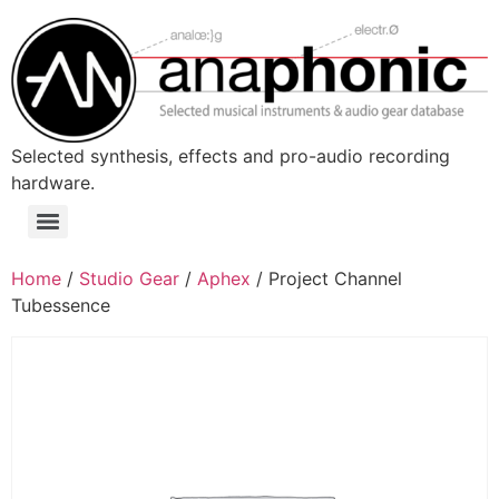
Skip
to
content
Selected synthesis, effects and pro-audio recording
hardware.
Menu
Home
/
Studio Gear
/
Aphex
/ Project Channel
Tubessence