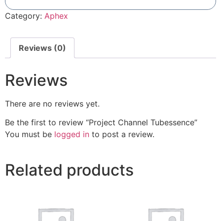
Add To Compare
Category:
Aphex
Reviews (0)
Reviews
There are no reviews yet.
Be the first to review “Project Channel Tubessence”
You must be
logged in
to post a review.
Related products