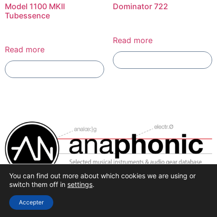
Model 1100 MKII
Dominator 722
Tubessence
Read more
Read more
Add To Compare
Add To Compare
You can find out more about which cookies we are using or
Selected synthesis, effects and pro-audio recording
switch them off in
settings
.
hardware.
Accepter
All rights reserved