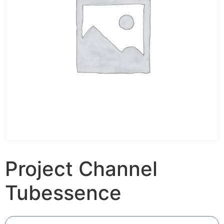
Project Channel
Tubessence