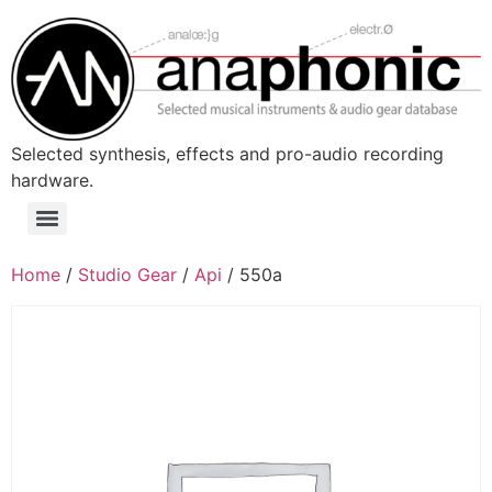
Skip
to
content
Selected synthesis, effects and pro-audio recording
hardware.
Menu
Home
/
Studio Gear
/
Api
/ 550a