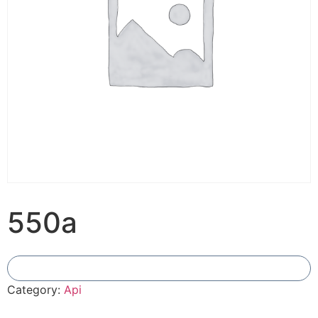
550a
Add To Compare
Category:
Api