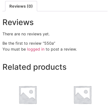
Reviews (0)
Reviews
There are no reviews yet.
Be the first to review “550a”
You must be
logged in
to post a review.
Related products