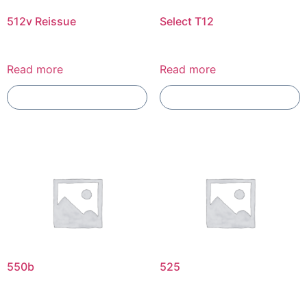
512v Reissue
Select T12
Read more
Read more
Add To Compare
Add To Compare
550b
525