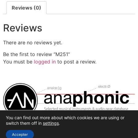
Reviews (0)
Reviews
There are no reviews yet.
Be the first to review “M251”
You must be
logged in
to post a review.
You can find out more about which cookies we are using or
Selected synthesis, effects and pro-audio recording
switch them off in
settings
.
hardware.
Accepter
All rights reserved