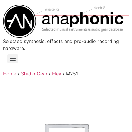
Skip
to
content
Selected synthesis, effects and pro-audio recording
hardware.
Menu
Home
/
Studio Gear
/
Flea
/ M251