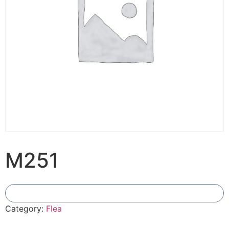
M251
Add To Compare
Category:
Flea