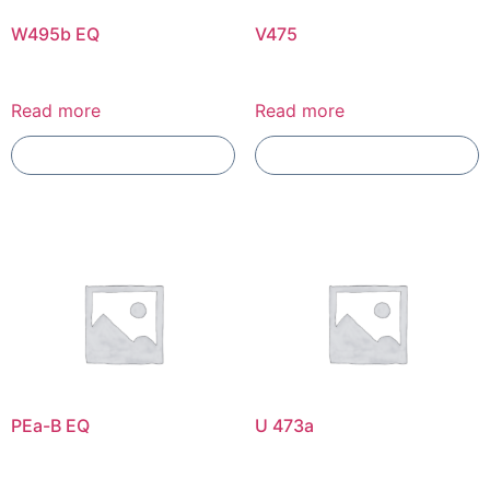
W495b EQ
V475
Read more
Read more
Add To Compare
Add To Compare
PEa-B EQ
U 473a