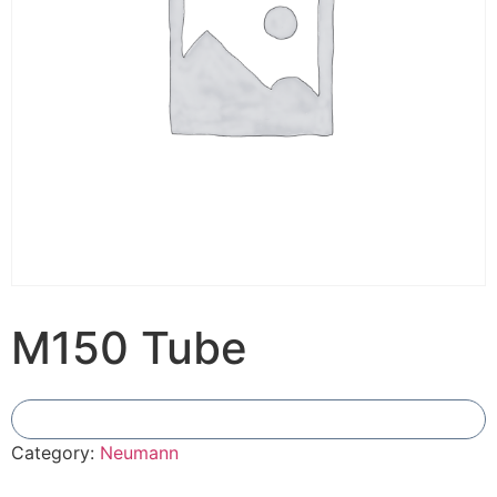
M150 Tube
Add To Compare
Category:
Neumann