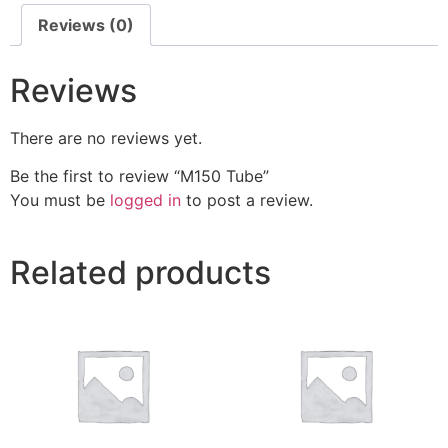
Reviews (0)
Reviews
There are no reviews yet.
Be the first to review “M150 Tube”
You must be
logged in
to post a review.
Related products