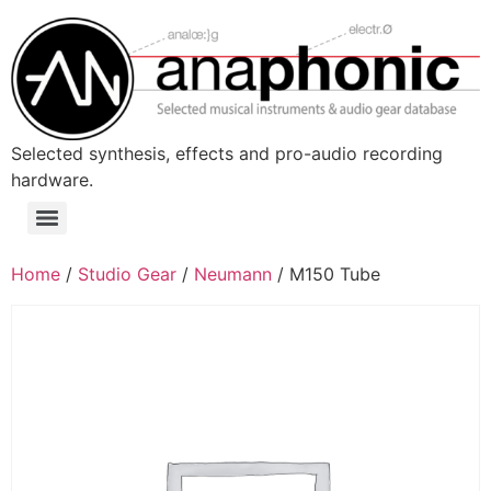
Skip
to
content
Selected synthesis, effects and pro-audio recording
hardware.
Menu
Home
/
Studio Gear
/
Neumann
/ M150 Tube