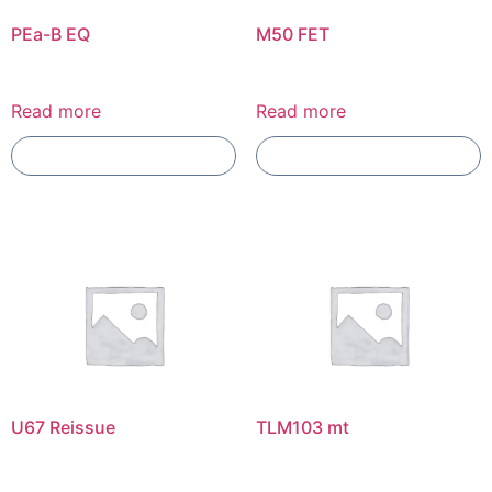
PEa-B EQ
M50 FET
Read more
Read more
Add To Compare
Add To Compare
U67 Reissue
TLM103 mt