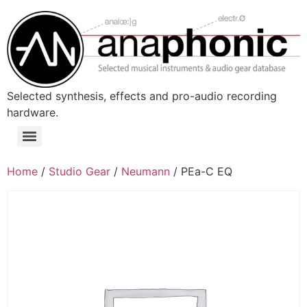
Skip
to
content
Selected synthesis, effects and pro-audio recording
hardware.
Menu
Home
/
Studio Gear
/
Neumann
/ PEa-C EQ