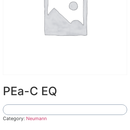
PEa-C EQ
Add To Compare
Category:
Neumann