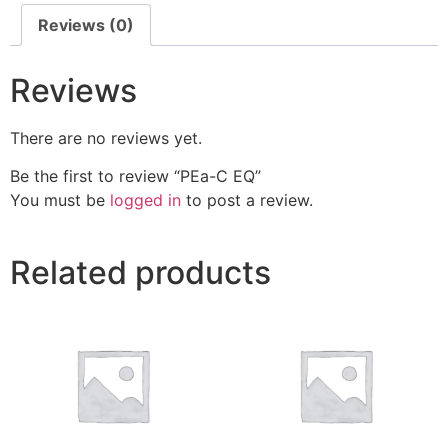
Reviews (0)
Reviews
There are no reviews yet.
Be the first to review “PEa-C EQ”
You must be
logged in
to post a review.
Related products