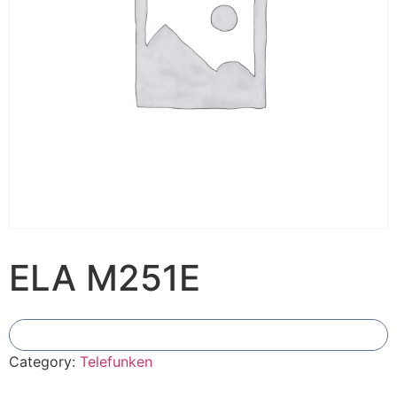
ELA M251E
Add To Compare
Category:
Telefunken