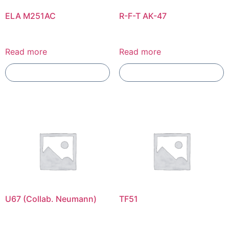
ELA M251AC
R-F-T AK-47
Read more
Read more
Add To Compare
Add To Compare
U67 (Collab. Neumann)
TF51