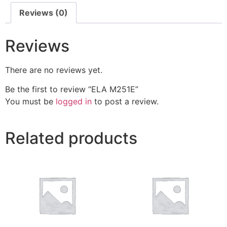
Reviews (0)
Reviews
There are no reviews yet.
Be the first to review “ELA M251E”
You must be
logged in
to post a review.
Related products