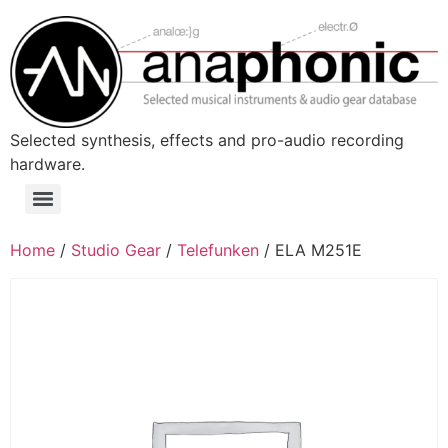
Skip
to
content
Selected synthesis, effects and pro-audio recording
hardware.
Menu
Home
/
Studio Gear
/
Telefunken
/ ELA M251E