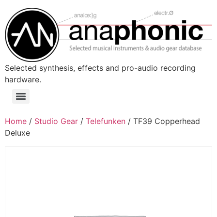
Skip
to
content
Selected synthesis, effects and pro-audio recording
hardware.
Menu
Home
/
Studio Gear
/
Telefunken
/ TF39 Copperhead
Deluxe