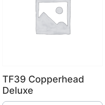
TF39 Copperhead
Deluxe