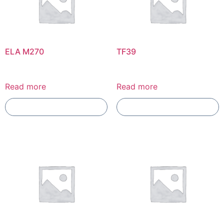
ELA M270
TF39
Read more
Read more
Add To Compare
Add To Compare