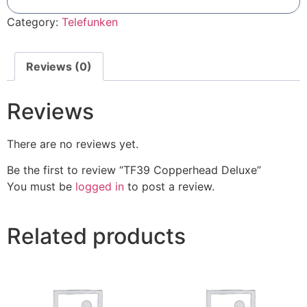
Add To Compare
Category:
Telefunken
Reviews (0)
Reviews
There are no reviews yet.
Be the first to review “TF39 Copperhead Deluxe”
You must be
logged in
to post a review.
Related products