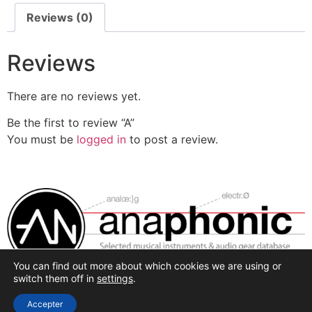
Reviews (0)
Reviews
There are no reviews yet.
Be the first to review “A”
You must be
logged in
to post a review.
You can find out more about which cookies we are using or
Selected synthesis, effects and pro-audio recording
switch them off in
settings
.
hardware.
Accepter
All rights reserved