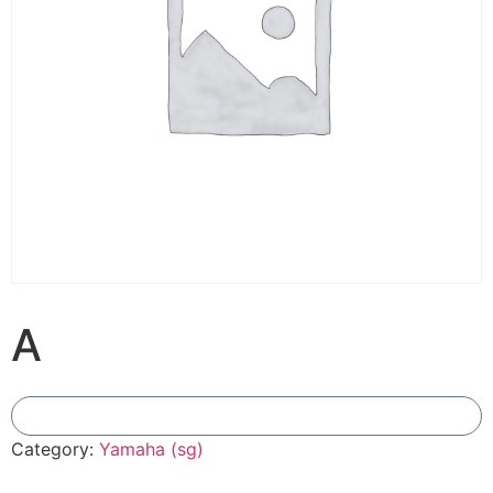
A
Add To Compare
Category:
Yamaha (sg)