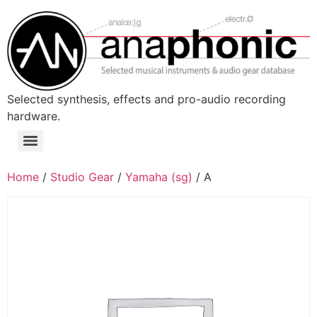
Skip
to
content
Selected synthesis, effects and pro-audio recording
hardware.
Menu
Home
/
Studio Gear
/
Yamaha (sg)
/ A