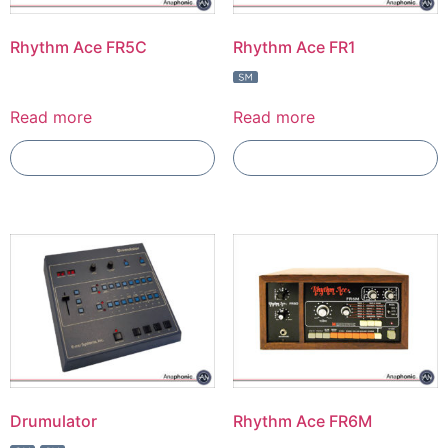
Rhythm Ace FR5C
Rhythm Ace FR1
Read more
Read more
Add To Compare
Add To Compare
Drumulator
Rhythm Ace FR6M