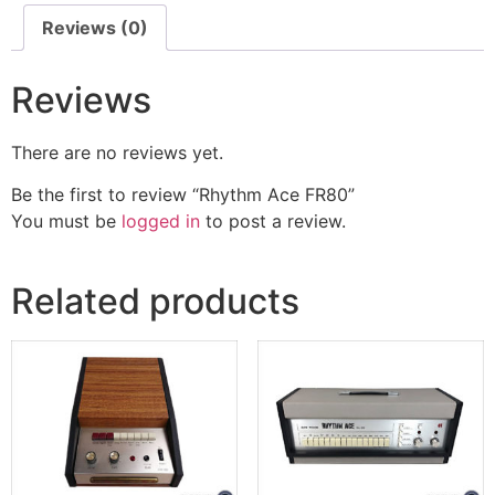
Reviews (0)
Reviews
There are no reviews yet.
Be the first to review “Rhythm Ace FR80”
You must be
logged in
to post a review.
Related products