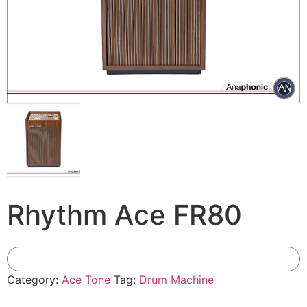
Rhythm Ace FR80
Add To Compare
Category:
Ace Tone
Tag:
Drum Machine