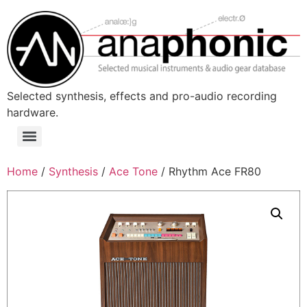
Skip
to
content
Selected synthesis, effects and pro-audio recording
hardware.
Menu
Home
/
Synthesis
/
Ace Tone
/ Rhythm Ace FR80