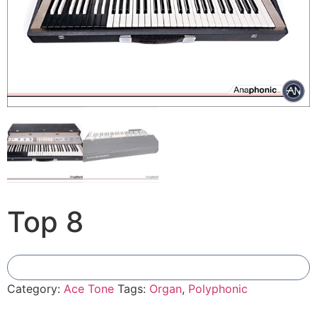
Top 8
Add To Compare
Category:
Ace Tone
Tags:
Organ
,
Polyphonic