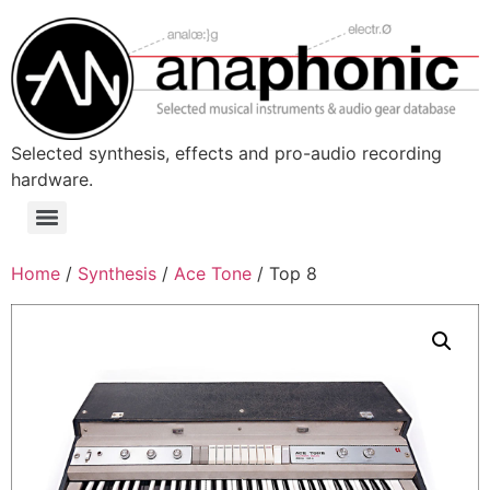
Skip
to
content
Selected synthesis, effects and pro-audio recording
hardware.
Menu
Home
/
Synthesis
/
Ace Tone
/ Top 8