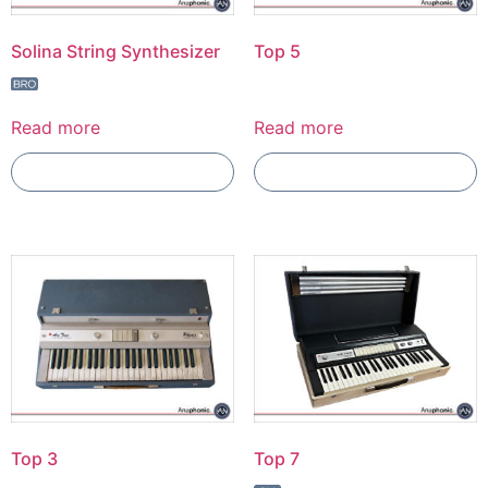
Solina String Synthesizer
Top 5
Read more
Read more
Add To Compare
Add To Compare
Top 3
Top 7