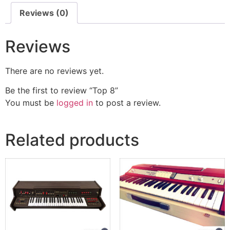
Reviews (0)
Reviews
There are no reviews yet.
Be the first to review “Top 8”
You must be
logged in
to post a review.
Related products