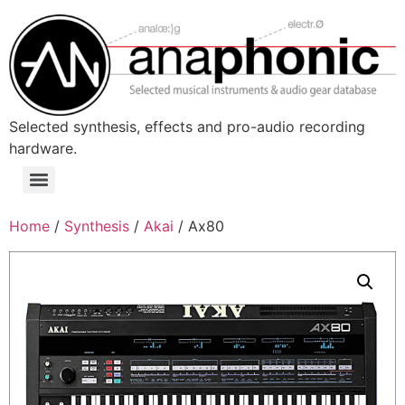
Skip
to
content
Selected synthesis, effects and pro-audio recording
hardware.
Menu
Home
/
Synthesis
/
Akai
/ Ax80