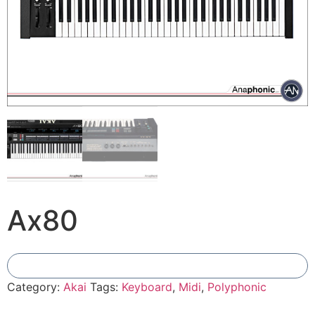
Ax80
Add To Compare
Category:
Akai
Tags:
Keyboard
,
Midi
,
Polyphonic