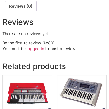
Reviews (0)
Reviews
There are no reviews yet.
Be the first to review “Ax80”
You must be
logged in
to post a review.
Related products