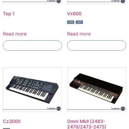
Top 1
Vx600
Read more
Read more
Add To Compare
Add To Compare
Cz3000
Omni MkII (2483-
2470/2473-2475)