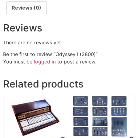
Reviews (0)
Reviews
There are no reviews yet.
Be the first to review “Odyssey I (2800)”
You must be
logged in
to post a review.
Related products