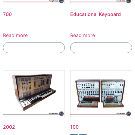
700
Educational Keyboard
Read more
Read more
Add To Compare
Add To Compare
2002
100