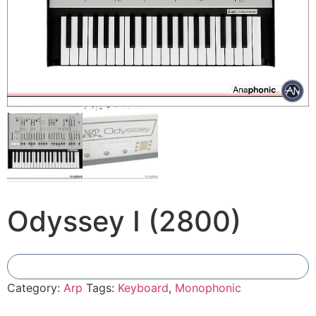
Odyssey I (2800)
Add To Compare
Category:
Arp
Tags:
Keyboard
,
Monophonic