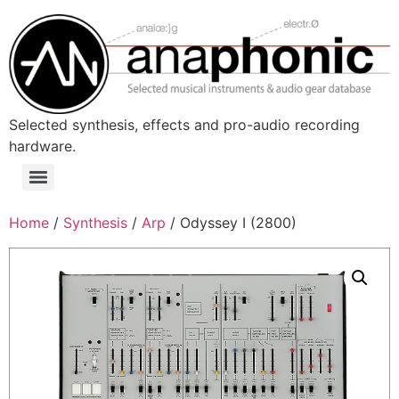
Skip
to
content
Selected synthesis, effects and pro-audio recording
hardware.
Menu
Home
/
Synthesis
/
Arp
/ Odyssey I (2800)