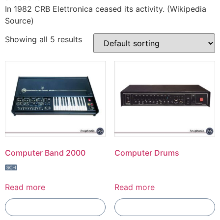
In 1982 CRB Elettronica ceased its activity. (Wikipedia
Source)
Showing all 5 results
Computer Band 2000
Computer Drums
Read more
Read more
Add To Compare
Add To Compare