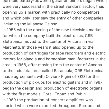
portable battery-powered guitar amplifiers began which
were very successful in the street vendors’ sector, thus
opening up a market with practically no competitors
and which only later saw the entry of other companies
including the Milanese Geloso.
In 1955 with the opening of the new television market,
for which the company built the electronics, CRB
Elettronica moved to the center of Ancona, in via
Marchetti. In those years it also opened up to the
production of cartridges for tape recorders and electric
motors for pianola and harmonium manufacturers in the
area. In 1958, after moving from the center of Ancona
to the industrial area called Baraccola, CRB Elettronica
made agreements with Oliviero Pigini of EKO for the
production of pick-ups for electric guitars and in 1967
began the design and production of electronic organs
with the first models: Coral, Topaz and Rubin.
In 1969 the production of concert amplifiers was
started which were exported throughout Europe and