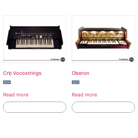
Crb Vocostrings
Oberon
Read more
Read more
Add To Compare
Add To Compare