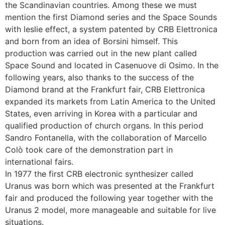
the Scandinavian countries. Among these we must
mention the first Diamond series and the Space Sounds
with leslie effect, a system patented by CRB Elettronica
and born from an idea of Borsini himself. This
production was carried out in the new plant called
Space Sound and located in Casenuove di Osimo. In the
following years, also thanks to the success of the
Diamond brand at the Frankfurt fair, CRB Elettronica
expanded its markets from Latin America to the United
States, even arriving in Korea with a particular and
qualified production of church organs. In this period
Sandro Fontanella, with the collaboration of Marcello
Colò took care of the demonstration part in
international fairs.
In 1977 the first CRB electronic synthesizer called
Uranus was born which was presented at the Frankfurt
fair and produced the following year together with the
Uranus 2 model, more manageable and suitable for live
situations.