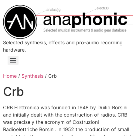
Skip
to
content
Selected synthesis, effects and pro-audio recording
hardware.
Menu
Home
/
Synthesis
/ Crb
Crb
CRB Elettronica was founded in 1948 by Duilio Borsini
and initially dealt with the construction of radios. CRB
was precisely the acronym of Costruzioni
Radioelettriche Borsini. In 1952 the production of small