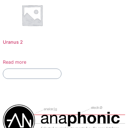
Uranus 2
Read more
Add To Compare