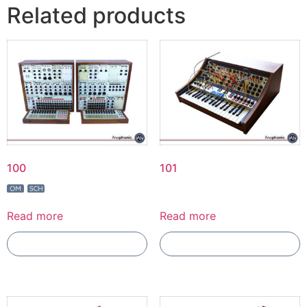
Related products
100
101
Read more
Read more
Add To Compare
Add To Compare