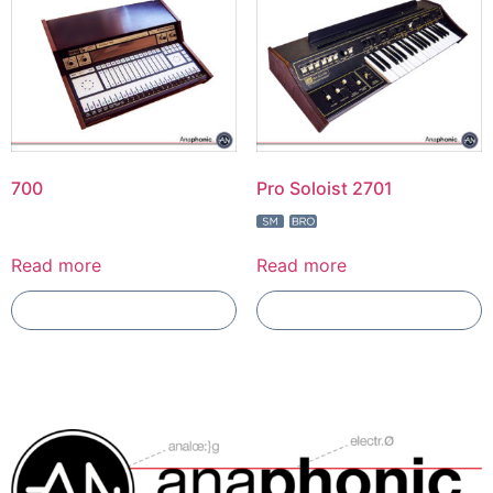
700
Pro Soloist 2701
Read more
Read more
Add To Compare
Add To Compare