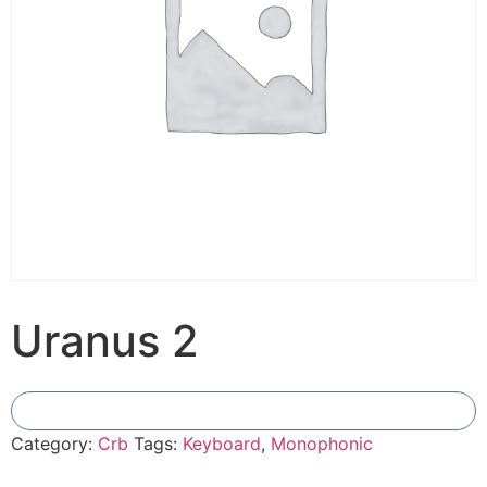
Uranus 2
Add To Compare
Category:
Crb
Tags:
Keyboard
,
Monophonic