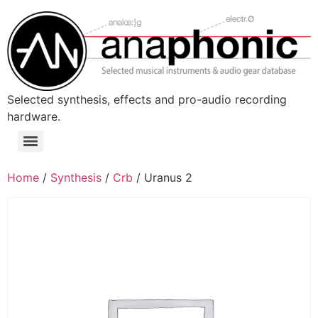
Skip
to
content
Selected synthesis, effects and pro-audio recording
hardware.
Menu
Home
/
Synthesis
/
Crb
/ Uranus 2