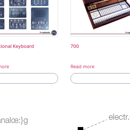
ional Keyboard
700
more
Read more
Add To Compare
Add To Compare