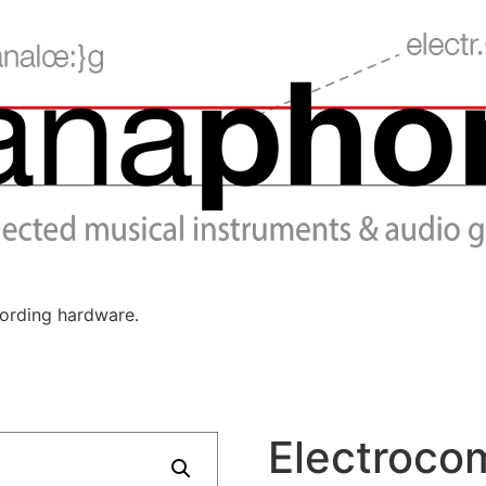
cording hardware.
Electroco