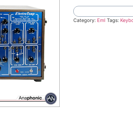
Category:
Eml
Tags:
Keyb