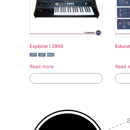
Explorer I 2900
Educat
Read more
Read 
Add To Compare