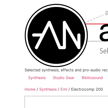
Skip
to
content
Selected synthesis, effects and pro-audio re
Synthesis
Studio Gear
Bibliosound
Home
/
Synthesis
/
Eml
/ Electrocomp 200