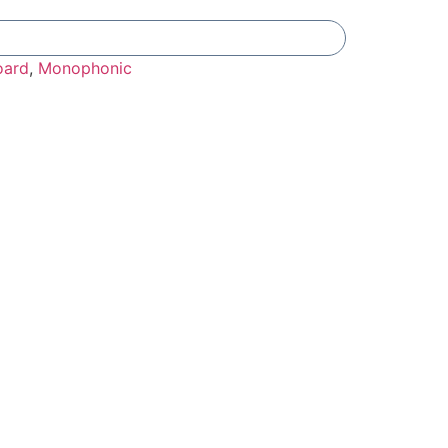
Add To Compare
oard
,
Monophonic