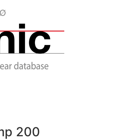
mp 200