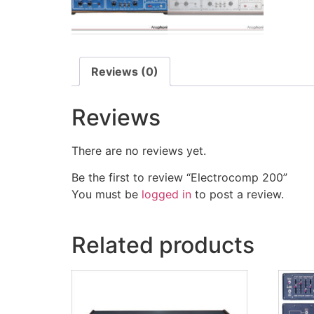
Reviews (0)
Reviews
There are no reviews yet.
Be the first to review “Electrocomp 200”
You must be
logged in
to post a review.
Related products