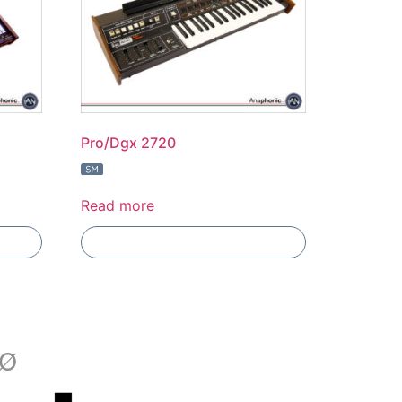
Pro/Dgx 2720
Read more
Add To Compare