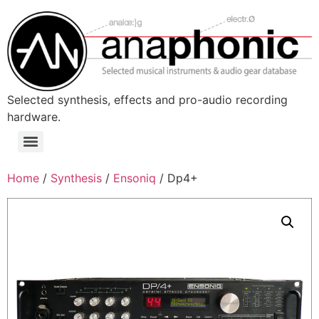
Skip
to
content
Selected synthesis, effects and pro-audio recording
hardware.
Menu
Home
/
Synthesis
/
Ensoniq
/ Dp4+