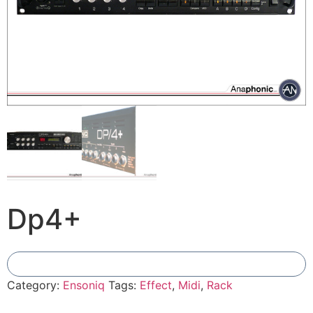
Dp4+
Add To Compare
Category:
Ensoniq
Tags:
Effect
,
Midi
,
Rack