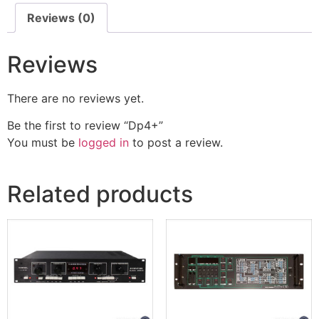
Reviews (0)
Reviews
There are no reviews yet.
Be the first to review “Dp4+”
You must be
logged in
to post a review.
Related products