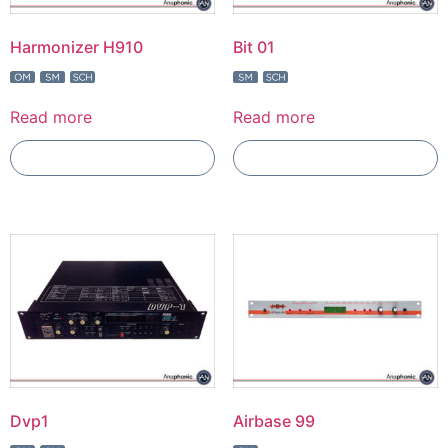
Harmonizer H910
Bit 01
Read more
Read more
Add To Compare
Add To Compare
Dvp1
Airbase 99