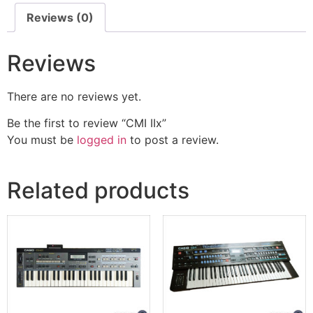
Reviews (0)
Reviews
There are no reviews yet.
Be the first to review “CMI IIx”
You must be
logged in
to post a review.
Related products