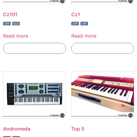
Cz101
Cz1
Read more
Read more
Add To Compare
Add To Compare
Andromeda
Top 5