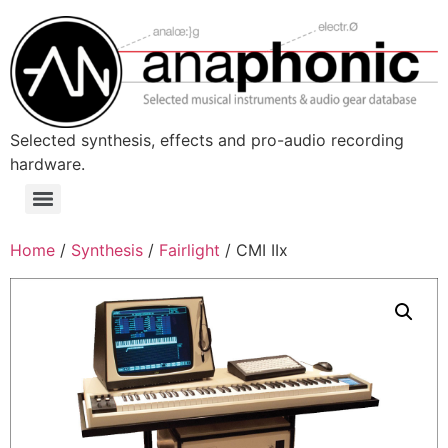
Skip
to
content
Selected synthesis, effects and pro-audio recording
hardware.
Menu
Home
/
Synthesis
/
Fairlight
/ CMI IIx