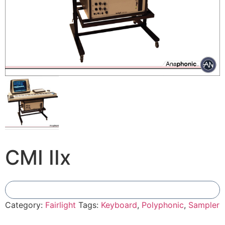
CMI IIx
Add To Compare
Category:
Fairlight
Tags:
Keyboard
,
Polyphonic
,
Sampler