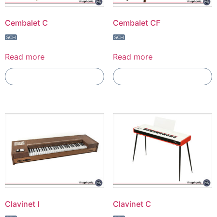
Cembalet C
Cembalet CF
Read more
Read more
Add To Compare
Add To Compare
Clavinet I
Clavinet C