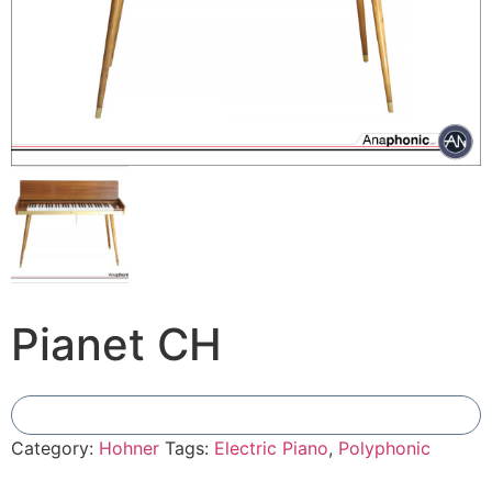
Pianet CH
Add To Compare
Category:
Hohner
Tags:
Electric Piano
,
Polyphonic