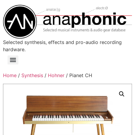
Skip
to
content
Selected synthesis, effects and pro-audio recording
hardware.
Menu
Home
/
Synthesis
/
Hohner
/ Pianet CH