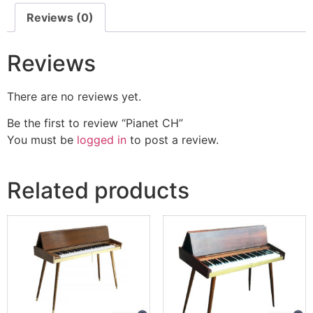
Reviews (0)
Reviews
There are no reviews yet.
Be the first to review “Pianet CH”
You must be
logged in
to post a review.
Related products