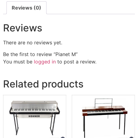
Reviews (0)
Reviews
There are no reviews yet.
Be the first to review “Pianet M”
You must be
logged in
to post a review.
Related products