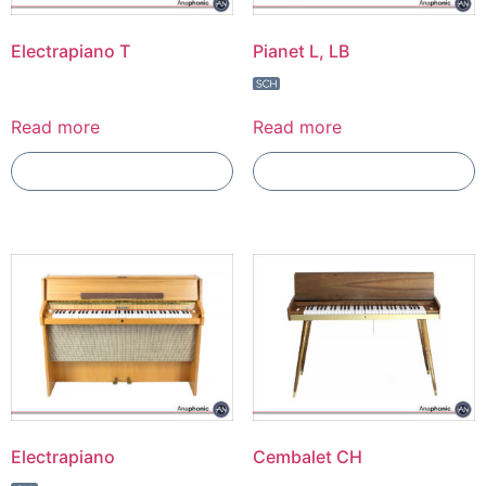
Electrapiano T
Pianet L, LB
Read more
Read more
Add To Compare
Add To Compare
Electrapiano
Cembalet CH