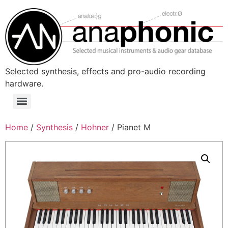
Skip
to
content
Selected synthesis, effects and pro-audio recording
hardware.
Menu
Home
/
Synthesis
/
Hohner
/ Pianet M