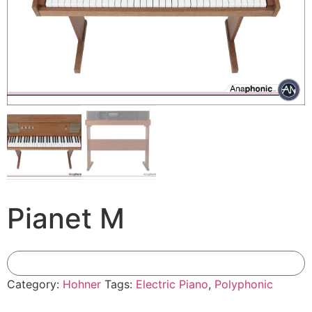
Pianet M
Add To Compare
Category:
Hohner
Tags:
Electric Piano
,
Polyphonic