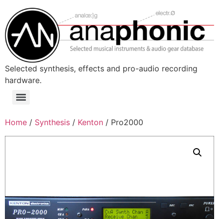
Skip
to
content
Selected synthesis, effects and pro-audio recording
hardware.
Menu
Home
/
Synthesis
/
Kenton
/ Pro2000