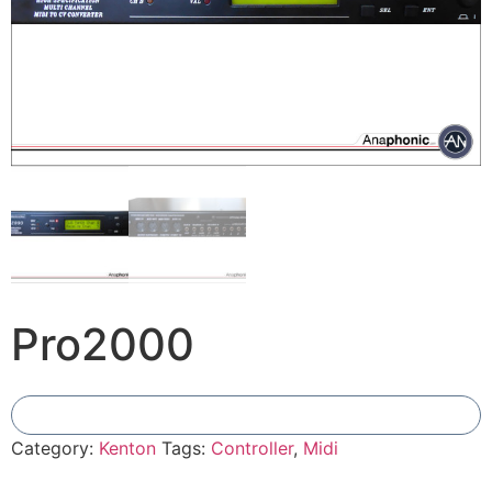
Pro2000
Add To Compare
Category:
Kenton
Tags:
Controller
,
Midi