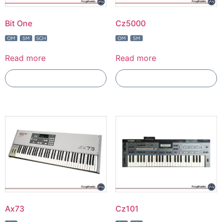
Bit One
Cz5000
Read more
Read more
Add To Compare
Add To Compare
Ax73
Cz101