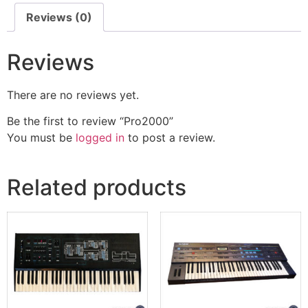
Reviews (0)
Reviews
There are no reviews yet.
Be the first to review “Pro2000”
You must be
logged in
to post a review.
Related products