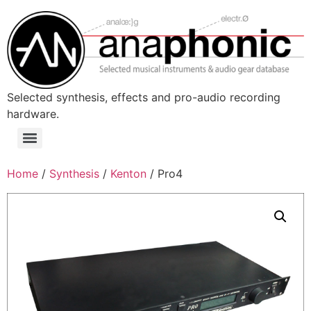
Skip
to
content
Selected synthesis, effects and pro-audio recording
hardware.
Menu
Home
/
Synthesis
/
Kenton
/ Pro4