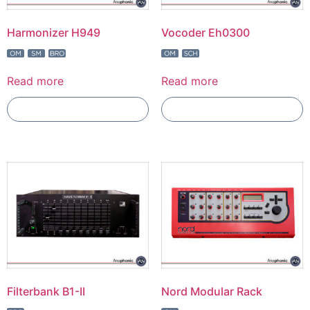
Harmonizer H949
Vocoder Eh0300
Read more
Read more
Add To Compare
Add To Compare
Filterbank B1-II
Nord Modular Rack