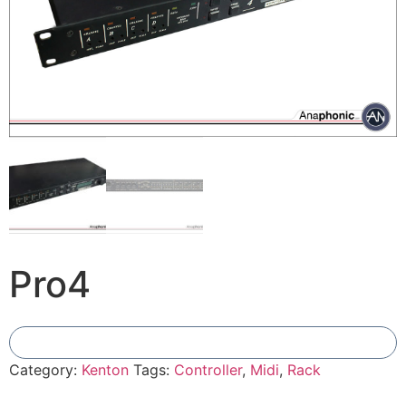
Pro4
Add To Compare
Category:
Kenton
Tags:
Controller
,
Midi
,
Rack