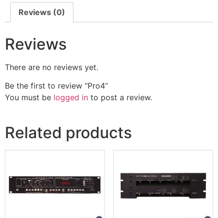
Reviews (0)
Reviews
There are no reviews yet.
Be the first to review “Pro4”
You must be
logged in
to post a review.
Related products