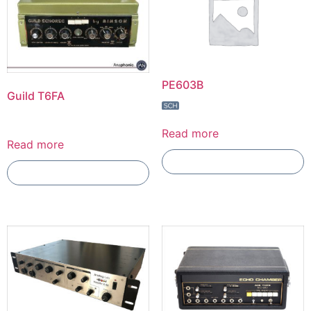
PE603B
Guild T6FA
Read more
Read more
Add To Compare
Add To Compare