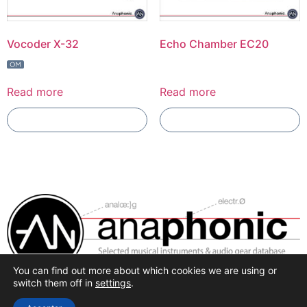
Vocoder X-32
Echo Chamber EC20
Read more
Read more
Add To Compare
Add To Compare
You can find out more about which cookies we are using or
Selected synthesis, effects and pro-audio recording
switch them off in
settings
.
hardware.