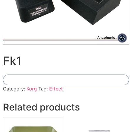
Fk1
Add To Compare
Category:
Korg
Tag:
Effect
Related products