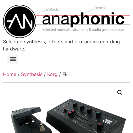
Skip
to
content
Selected synthesis, effects and pro-audio recording
hardware.
Menu
Home
/
Synthesis
/
Korg
/ Fk1