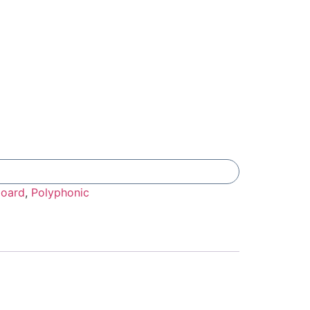
Add To Compare
oard
,
Polyphonic