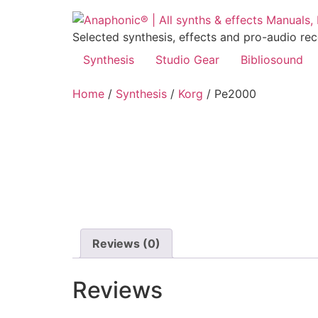
Skip
to
Selected synthesis, effects and pro-audio re
content
Synthesis
Studio Gear
Bibliosound
Home
/
Synthesis
/
Korg
/ Pe2000
Reviews (0)
Reviews