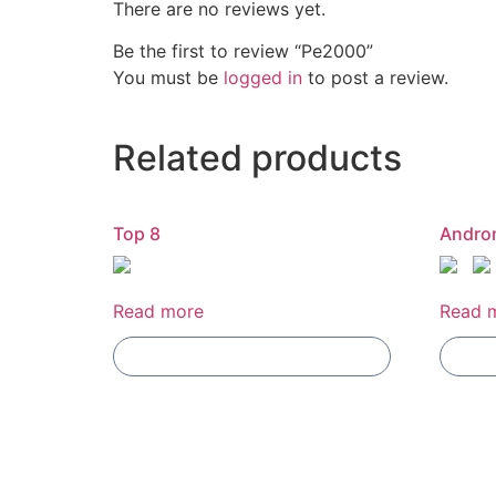
There are no reviews yet.
Be the first to review “Pe2000”
You must be
logged in
to post a review.
Related products
Top 8
Andro
Read more
Read 
Add To Compare