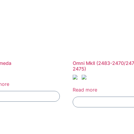
meda
Omni MkII (2483-2470/24
2475)
more
Read more
Add To Compare
Add To Compare