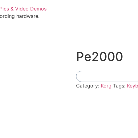
cording hardware.
Pe2000
Category:
Korg
Tags:
Keyb