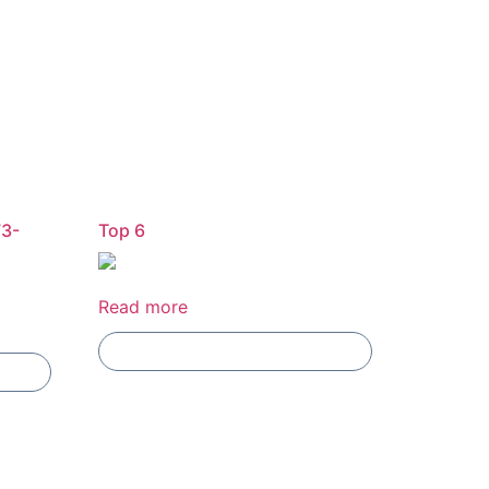
73-
Top 6
Read more
Add To Compare