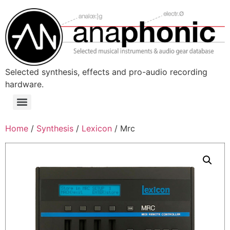
Skip
to
content
Selected synthesis, effects and pro-audio recording
hardware.
Menu
Home
/
Synthesis
/
Lexicon
/ Mrc