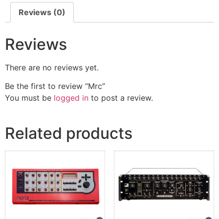
Reviews (0)
Reviews
There are no reviews yet.
Be the first to review “Mrc”
You must be
logged in
to post a review.
Related products