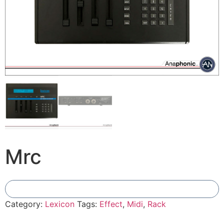
Mrc
Add To Compare
Category:
Lexicon
Tags:
Effect
,
Midi
,
Rack