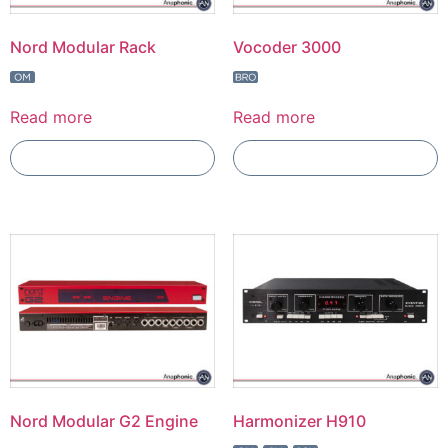
Nord Modular Rack
Vocoder 3000
Read more
Read more
Add To Compare
Add To Compare
Nord Modular G2 Engine
Harmonizer H910