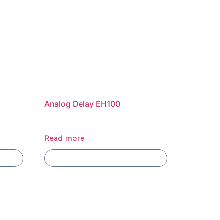
Analog Delay EH100
Read more
Add To Compare