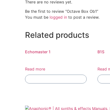
There are no reviews yet.
Be the first to review “Octave Box Ob1”
You must be
logged in
to post a review.
Related products
Echomaster 1
B1S
Read more
Read 
Add To Compare