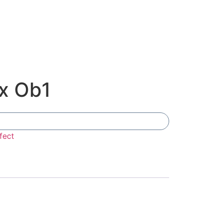
x Ob1
Add To Compare
fect