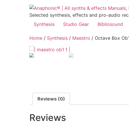
Skip
to
Selected synthesis, effects and pro-audio re
content
Synthesis
Studio Gear
Bibliosound
Home
/
Synthesis
/
Maestro
/ Octave Box Ob
Reviews (0)
Reviews