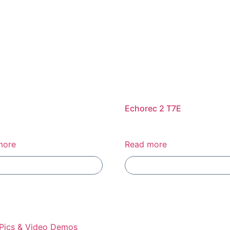
Echorec 2 T7E
more
Read more
Add To Compare
Add To Compare