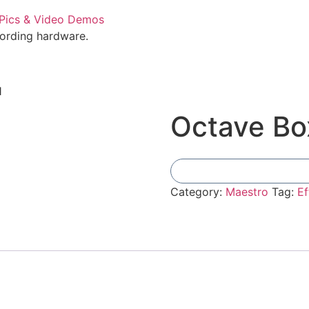
cording hardware.
1
Octave Bo
Category:
Maestro
Tag:
Ef