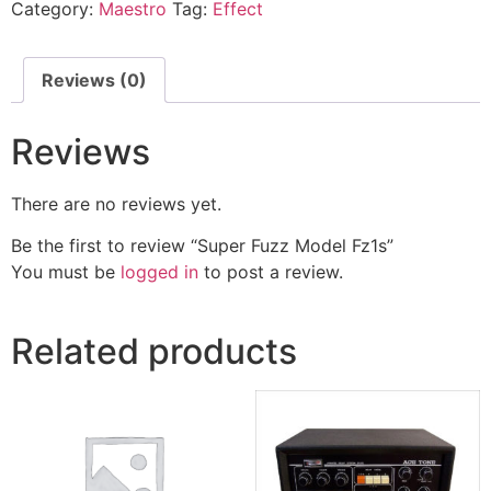
Category:
Maestro
Tag:
Effect
Reviews (0)
Reviews
There are no reviews yet.
Be the first to review “Super Fuzz Model Fz1s”
You must be
logged in
to post a review.
Related products