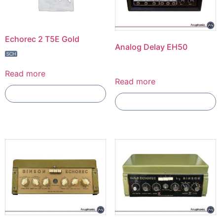
Echorec 2 T5E Gold
Analog Delay EH50
Read more
Read more
Add To Compare
Add To Compare