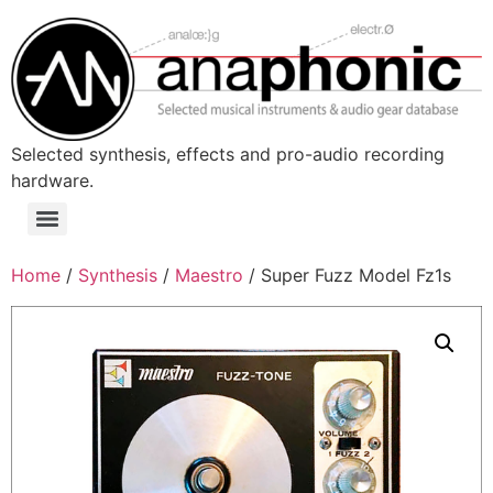
Skip
to
content
Selected synthesis, effects and pro-audio recording
hardware.
Menu
Home
/
Synthesis
/
Maestro
/ Super Fuzz Model Fz1s