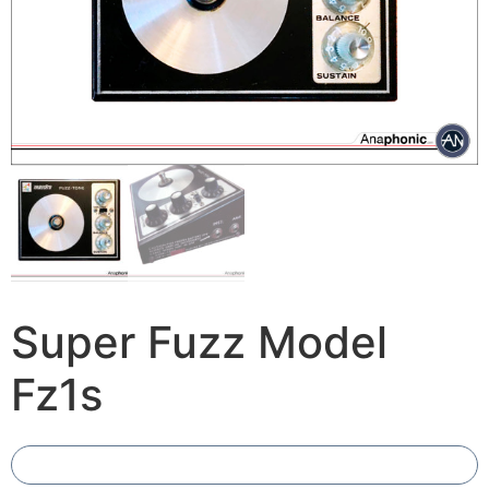
Super Fuzz Model
Fz1s
Add To Compare