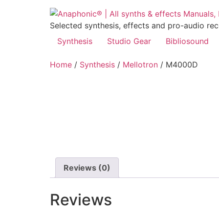
Skip
to
Selected synthesis, effects and pro-audio re
content
Synthesis
Studio Gear
Bibliosound
Home
/
Synthesis
/
Mellotron
/ M4000D
Reviews (0)
Reviews