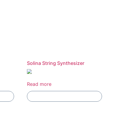
Solina String Synthesizer
Read more
Add To Compare