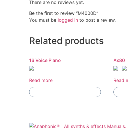
There are no reviews yet.
Be the first to review “M4000D”
You must be
logged in
to post a review.
Related products
16 Voice Piano
Ax80
Read more
Read 
Add To Compare