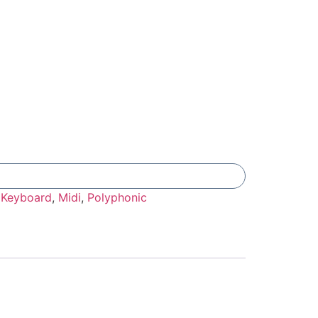
Add To Compare
:
Keyboard
,
Midi
,
Polyphonic