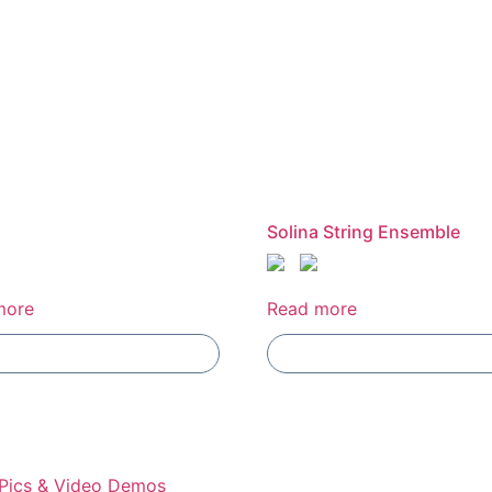
Solina String Ensemble
more
Read more
Add To Compare
Add To Compare