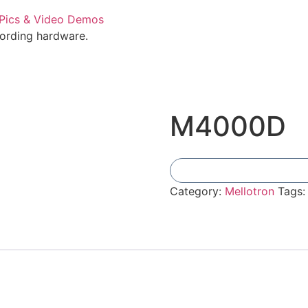
cording hardware.
M4000D
Category:
Mellotron
Tags