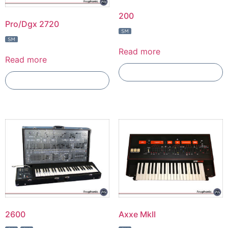
200
Pro/Dgx 2720
Read more
Read more
Add To Compare
Add To Compare
2600
Axxe MkII