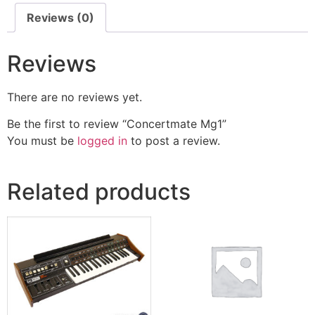
Reviews (0)
Reviews
There are no reviews yet.
Be the first to review “Concertmate Mg1”
You must be
logged in
to post a review.
Related products