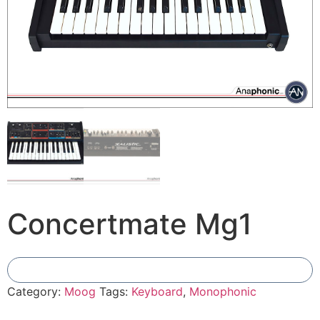
Concertmate Mg1
Add To Compare
Category:
Moog
Tags:
Keyboard
,
Monophonic