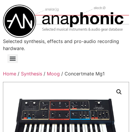
Skip
to
content
Selected synthesis, effects and pro-audio recording
hardware.
Menu
Home
/
Synthesis
/
Moog
/ Concertmate Mg1