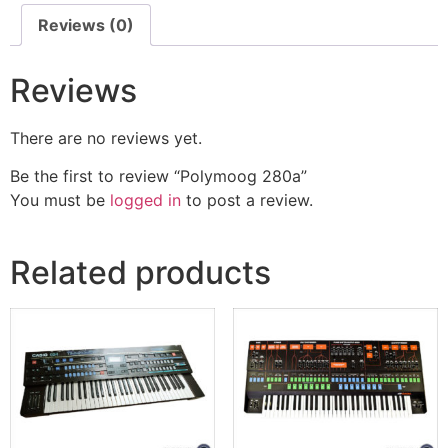
Reviews (0)
Reviews
There are no reviews yet.
Be the first to review “Polymoog 280a”
You must be
logged in
to post a review.
Related products