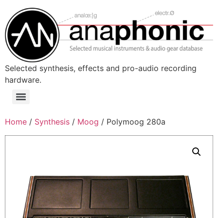
Skip
to
content
Selected synthesis, effects and pro-audio recording
hardware.
Menu
Home
/
Synthesis
/
Moog
/ Polymoog 280a