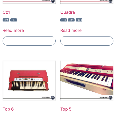
Cz1
Quadra
Read more
Read more
Add To Compare
Add To Compare
Top 6
Top 5