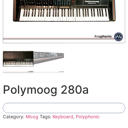
Polymoog 280a
Add To Compare
Category:
Moog
Tags:
Keyboard
,
Polyphonic