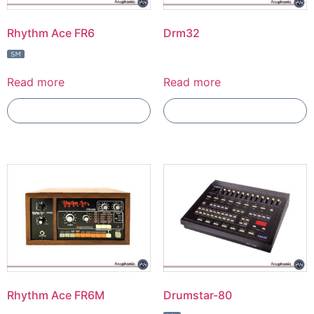
Rhythm Ace FR6
Drm32
Read more
Read more
Add To Compare
Add To Compare
Rhythm Ace FR6M
Drumstar-80