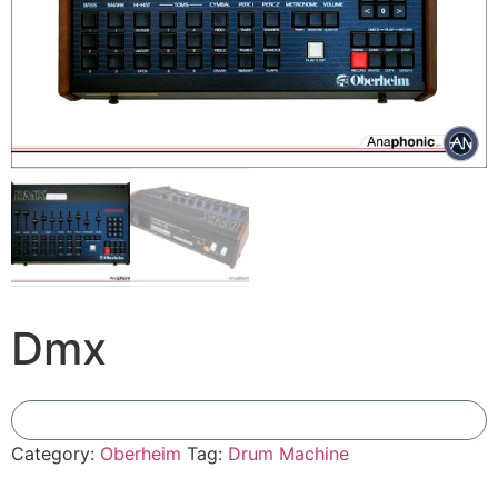
Dmx
Add To Compare
Category:
Oberheim
Tag:
Drum Machine