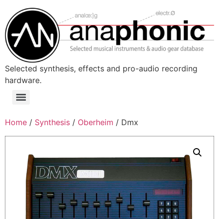
Skip
to
content
Selected synthesis, effects and pro-audio recording
hardware.
Menu
Home
/
Synthesis
/
Oberheim
/ Dmx