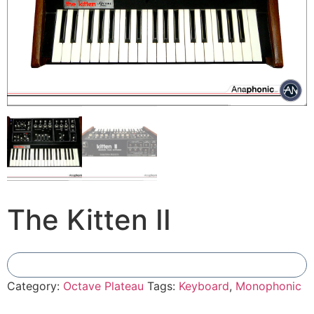
The Kitten II
Add To Compare
Category:
Octave Plateau
Tags:
Keyboard
,
Monophonic