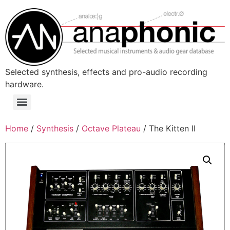
Skip
to
content
Selected synthesis, effects and pro-audio recording
hardware.
Menu
Home
/
Synthesis
/
Octave Plateau
/ The Kitten II