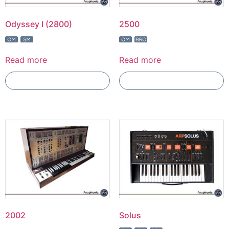
Odyssey I (2800)
2500
Read more
Read more
Add To Compare
Add To Compare
2002
Solus