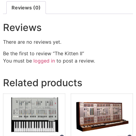
Reviews (0)
Reviews
There are no reviews yet.
Be the first to review “The Kitten II”
You must be
logged in
to post a review.
Related products