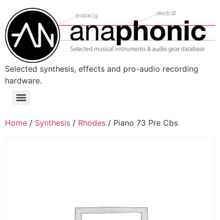
Skip
to
content
Selected synthesis, effects and pro-audio recording
hardware.
Menu
Home
/
Synthesis
/
Rhodes
/ Piano 73 Pre Cbs