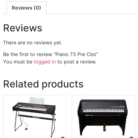
Reviews (0)
Reviews
There are no reviews yet.
Be the first to review “Piano 73 Pre Cbs”
You must be
logged in
to post a review.
Related products