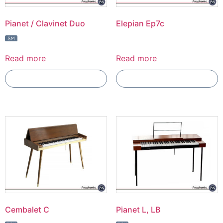
Pianet / Clavinet Duo
Elepian Ep7c
Read more
Read more
Add To Compare
Add To Compare
Cembalet C
Pianet L, LB