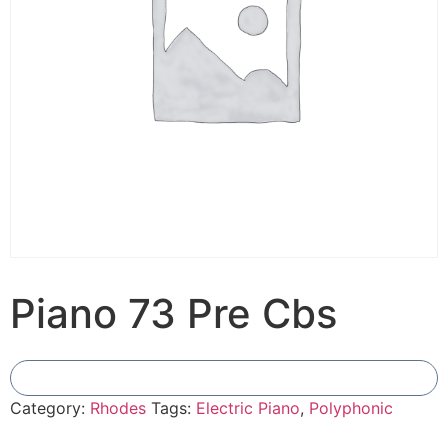
Piano 73 Pre Cbs
Add To Compare
Category:
Rhodes
Tags:
Electric Piano
,
Polyphonic