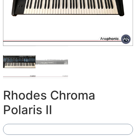
Rhodes Chroma
Polaris II
Add To Compare