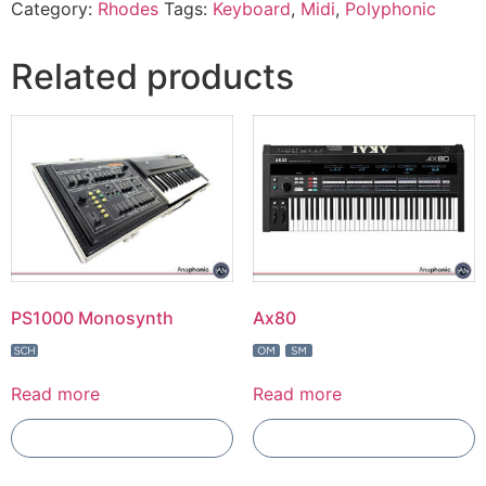
Category:
Rhodes
Tags:
Keyboard
,
Midi
,
Polyphonic
Related products
PS1000 Monosynth
Ax80
Read more
Read more
Add To Compare
Add To Compare