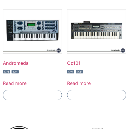
Andromeda
Cz101
Read more
Read more
Add To Compare
Add To Compare