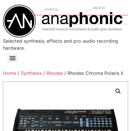
Skip
to
content
Selected synthesis, effects and pro-audio recording
hardware.
Menu
Home
/
Synthesis
/
Rhodes
/ Rhodes Chroma Polaris II