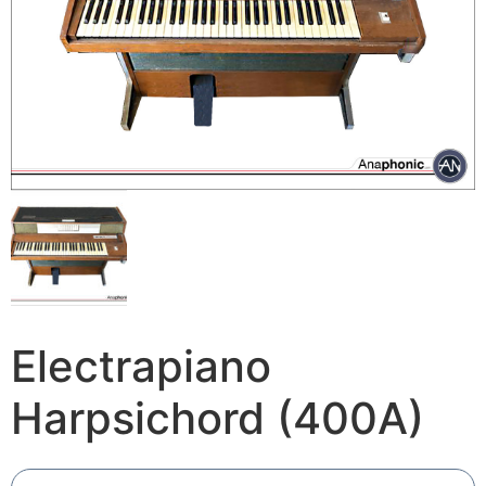
Electrapiano
Harpsichord (400A)