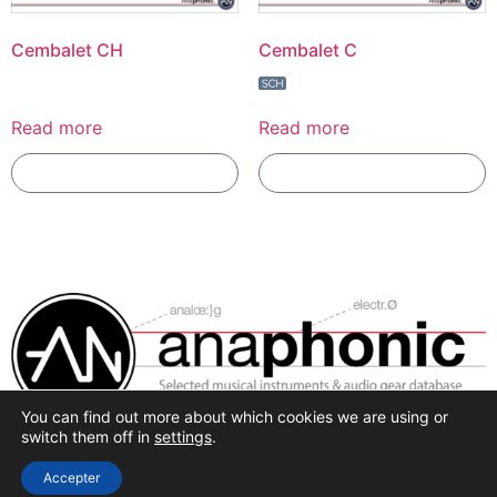
Cembalet CH
Cembalet C
Read more
Read more
Add To Compare
Add To Compare
You can find out more about which cookies we are using or
Selected synthesis, effects and pro-audio recording
switch them off in
settings
.
hardware.
Accepter
All rights reserved