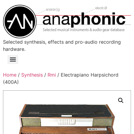
Skip
to
content
Selected synthesis, effects and pro-audio recording
hardware.
Menu
Home
/
Synthesis
/
Rmi
/ Electrapiano Harpsichord
(400A)