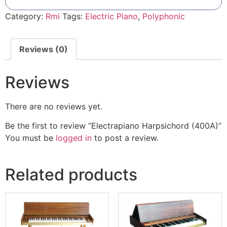
Add To Compare
Category:
Rmi
Tags:
Electric Piano
,
Polyphonic
Reviews (0)
Reviews
There are no reviews yet.
Be the first to review “Electrapiano Harpsichord (400A)”
You must be
logged in
to post a review.
Related products