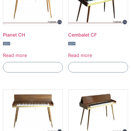
Pianet CH
Cembalet CF
Read more
Read more
Add To Compare
Add To Compare