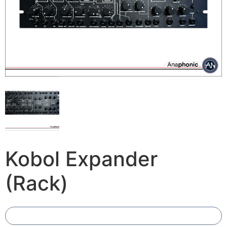
Kobol Expander
(Rack)
Add To Compare