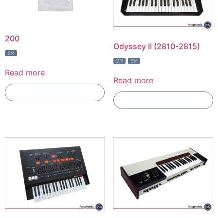
200
Odyssey II (2810-2815)
Read more
Read more
Add To Compare
Add To Compare