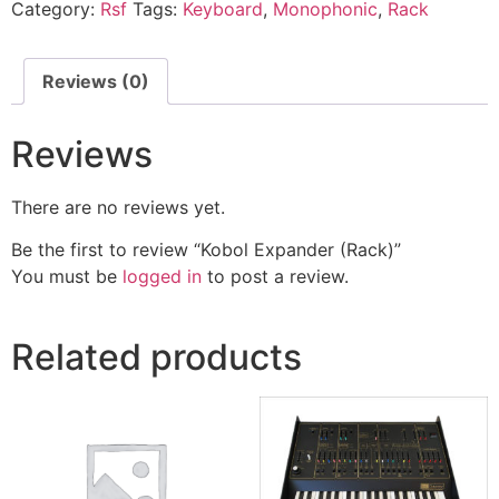
Category:
Rsf
Tags:
Keyboard
,
Monophonic
,
Rack
Reviews (0)
Reviews
There are no reviews yet.
Be the first to review “Kobol Expander (Rack)”
You must be
logged in
to post a review.
Related products