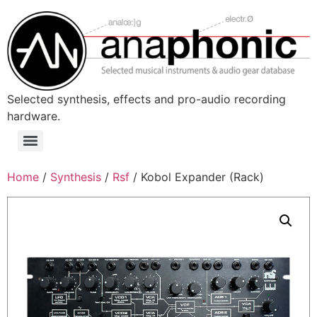
Skip
to
content
Selected synthesis, effects and pro-audio recording
hardware.
Menu
Home
/
Synthesis
/
Rsf
/ Kobol Expander (Rack)