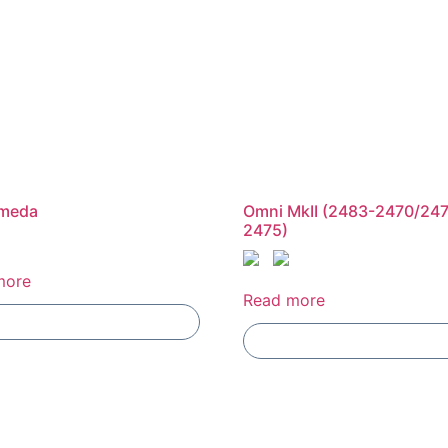
meda
Omni MkII (2483-2470/24
2475)
more
Read more
Add To Compare
Add To Compare