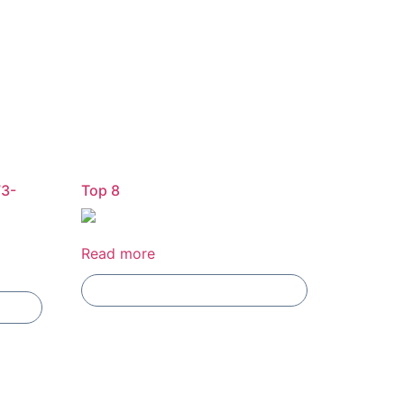
73-
Top 8
Read more
Add To Compare