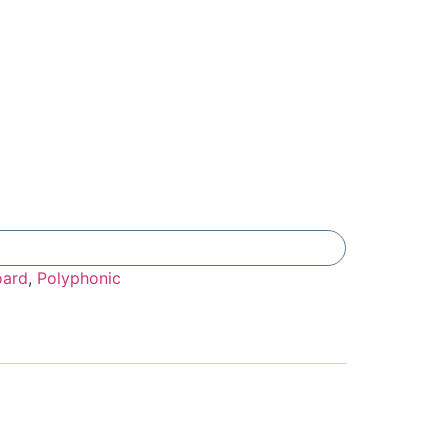
Add To Compare
oard
,
Polyphonic