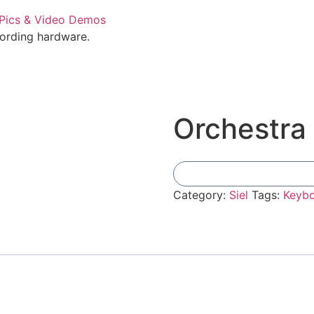
cording hardware.
Orchestra
Category:
Siel
Tags:
Keyb