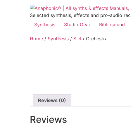
Skip
to
Selected synthesis, effects and pro-audio re
content
Synthesis
Studio Gear
Bibliosound
Home
/
Synthesis
/
Siel
/ Orchestra
Reviews (0)
Reviews