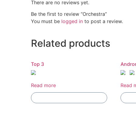
There are no reviews yet.
Be the first to review “Orchestra”
You must be
logged in
to post a review.
Related products
Top 3
Andro
Read more
Read 
Add To Compare